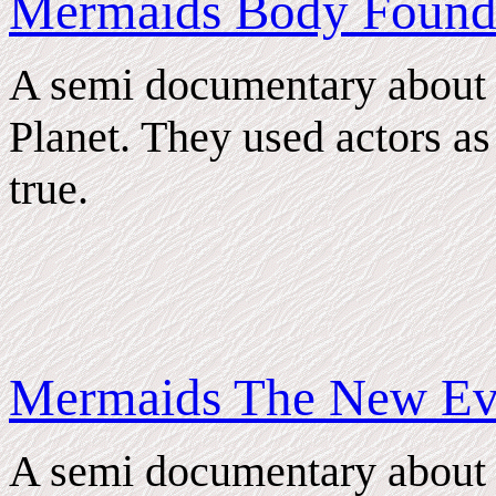
Mermaids Body Foun
A semi documentary about
Planet. They used actors as s
true.
Mermaids The New Ev
A semi documentary about