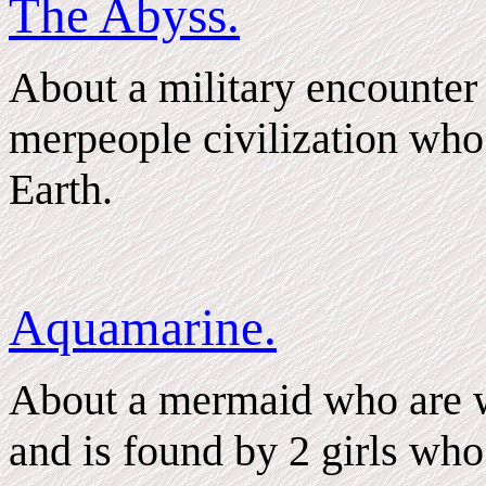
The Abyss.
About a military encounter 
merpeople civilization who
Earth.
Aquamarine.
About a mermaid who are w
and is found by 2 girls who