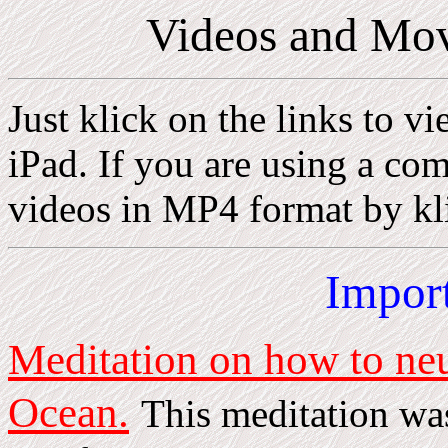
Videos and Mov
Just klick on the links to v
iPad. If you are using a c
videos in MP4 format by kli
Impor
Meditation on how to neut
Ocean.
This meditation wa