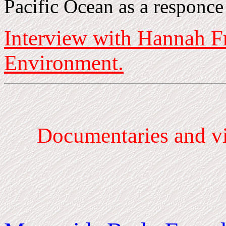
Pacific Ocean as a responce
Interview with Hannah F
Environment.
Documentaries
and vi