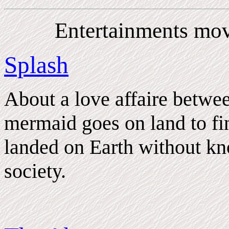
Entertainments mov
Splash
About a love affaire betw
mermaid goes on land to fin
landed on Earth without k
society.