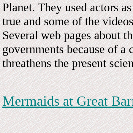
Planet. They used actors as s
true and some of the video
Several web pages about th
governments because of a c
threathens the present scien
Mermaids at Great Barr