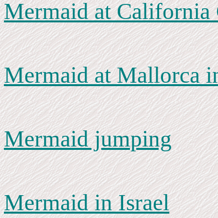
Mermaid at California
Mermaid at Mallorca i
Mermaid jumping
Mermaid in Israel