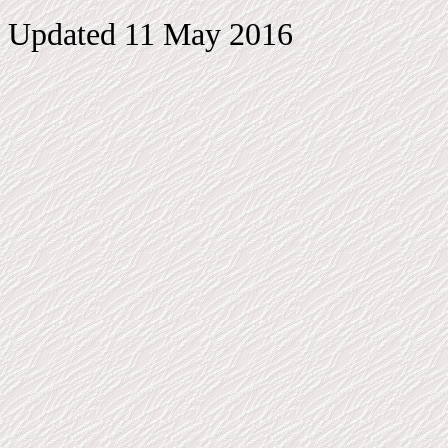
Updated 11 May 2016