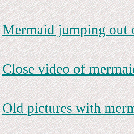
Mermaid jumping out o
Close video of mermai
Old pictures with mer