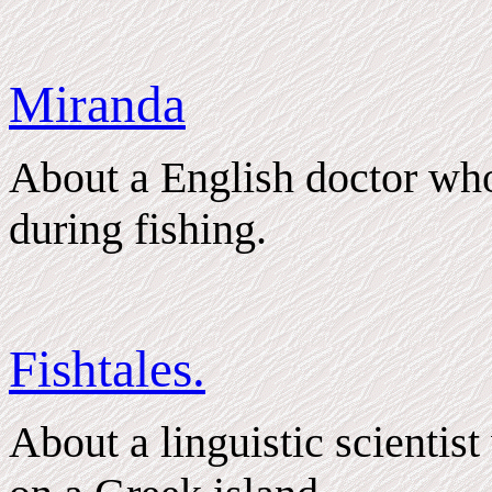
Miranda
About a English doctor wh
during fishing.
Fishtales.
About a linguistic scientis