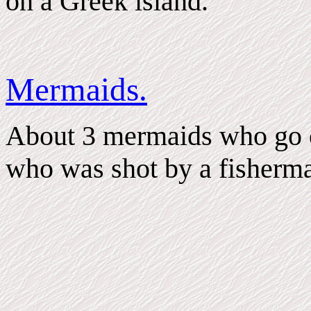
on a Greek island.
Mermaids.
About 3 mermaids who go on
who was shot by a fisherm